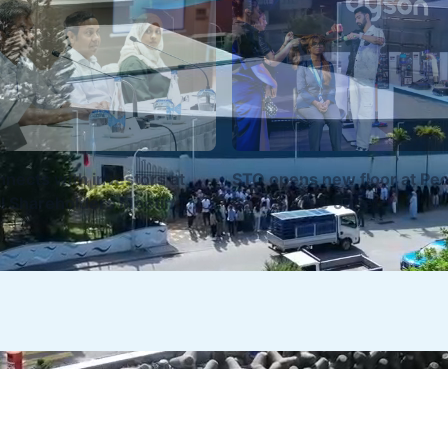
nects with investors at
STO opens new floor at Peo
l Shareholders Meeting
Choice Malé outlet