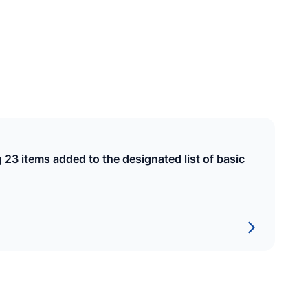
SHIPPING
Maldives State Shipping Company
Pvt Ltd
EST
4 February 2020
g 23 items added to the designated list of basic
CONSTRUCTION
Raysut Maldives Cement Pvt Ltd
EST
7 January 2002