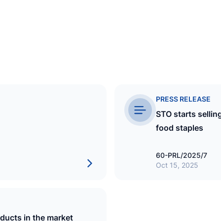
PRESS RELEASE
STO starts sellin
food staples
60-PRL/2025/7
Oct 15, 2025
FUEL
Fuel Supplies Maldives Pvt Ltd
oducts in the market
EST
18 December 2000