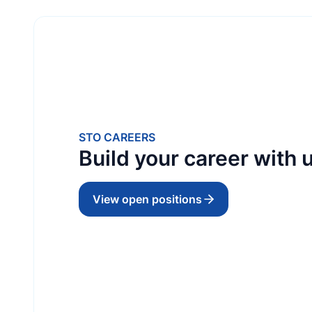
TRADING
STO Maldives (Singapore) Pte Ltd
STO CAREERS
Build your career with u
EST
30 November 1997
View open positions