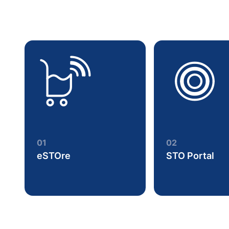
01
02
eSTOre
STO Portal