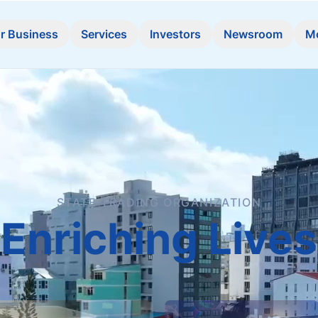
r Business
Services
Investors
Newsroom
M
STATE TRADING ORGANIZATION
Enriching Lives