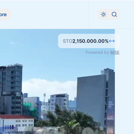
ore
Search
STO
2,150.00
0.00
%
Powered by
MSE