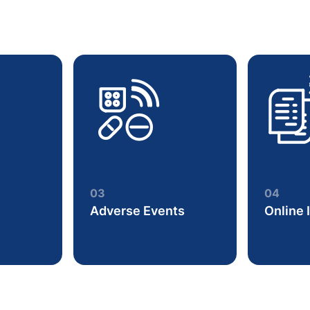
03
04
Adverse Events
Online 