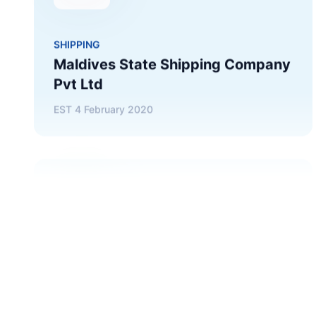
Pvt Ltd
EST
4 February 2020
CONSTRUCTION
Raysut Maldives Cement Pvt Ltd
EST
7 January 2002