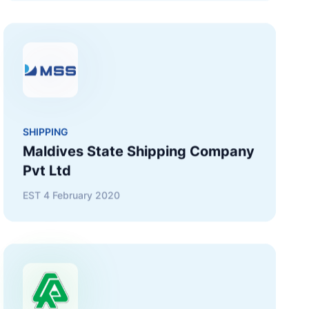
SHIPPING
Maldives State Shipping Company
Pvt Ltd
EST
4 February 2020
CONSTRUCTION
Raysut Maldives Cement Pvt Ltd