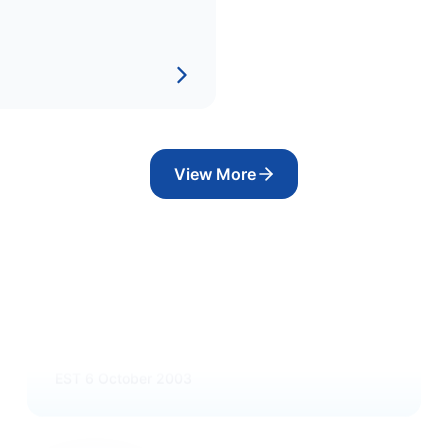
View More
OIL
Maldives National Oil Company
Ltd
EST
6 October 2003