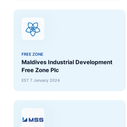
FREE ZONE
Maldives Industrial Development
Free Zone Plc
EST
7 January 2024
SHIPPING
Maldives State Shipping Company