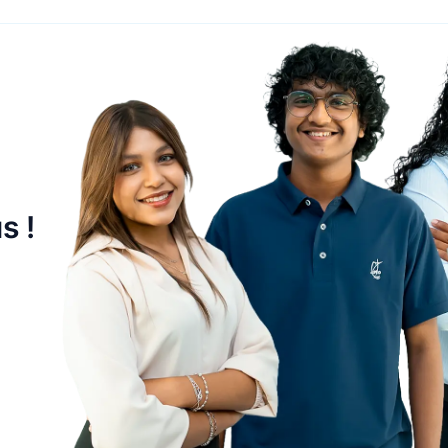
OIL
Maldives National Oil Company
Ltd
s !
EST
6 October 2003