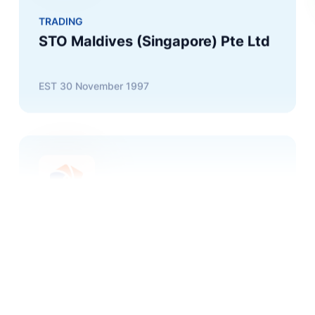
EST
30 November 1997
FUEL
Fuel Supplies Maldives Pvt Ltd
EST
18 December 2000