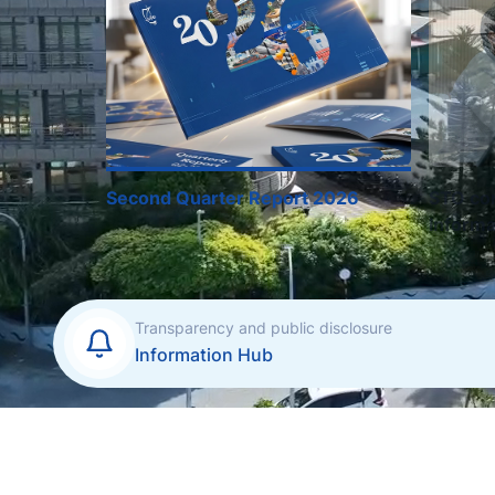
Second Quarter Report 2026
STO con
Informa
2026
Transparency and public disclosure
Information Hub