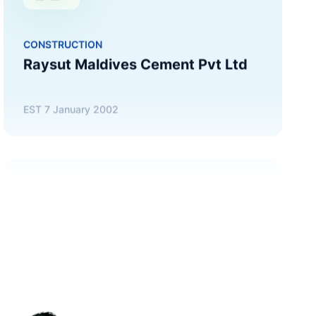
EST
7 January 2002
TRADING
STO Maldives (Singapore) Pte Ltd
EST
30 November 1997