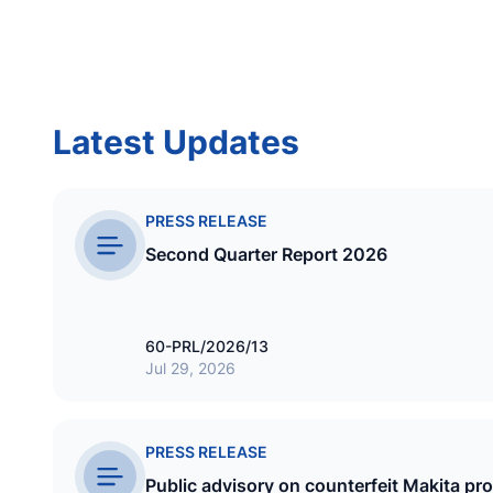
INSURANCE
Allied Insurance Company of the
Maldives Pvt Ltd
Latest Updates
EST
1 November 1984
PRESS RELEASE
Second Quarter Report 2026
60-PRL/2026/13
Jul 29, 2026
GAS
Maldive Gas Pvt Ltd
PRESS RELEASE
Public advisory on counterfeit Makita pr
EST
3 October 1999