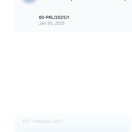
60-PRL/2025/1
Jan 30, 2025
HOSPITALITY
STO Hotels & Resorts Pvt Ltd
EST
7 February 2012