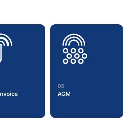
05
Invoice
AGM