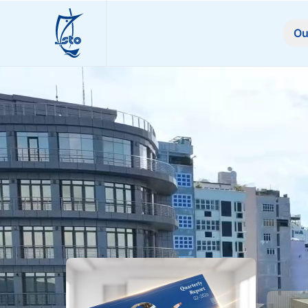
STO
Ou