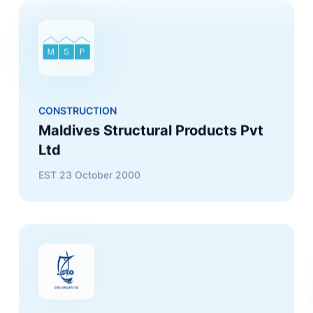
CONSTRUCTION
Maldives Structural Products Pvt
Ltd
EST
23 October 2000
TRADING
STO Maldives (Singapore) Pte Ltd