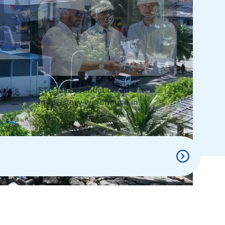
ple’s
STO lays foundation for a new
multi-story warehouse in
Hulhumalé