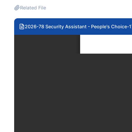
Related File
2026-78 Security Assistant - People's Choice