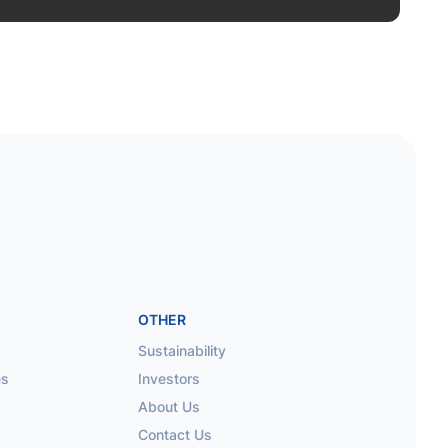
OTHER
Sustainability
es
Investors
About Us
Contact Us