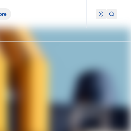
ore
Search