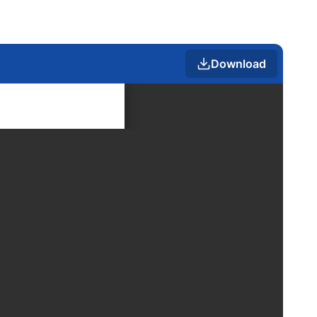
Download