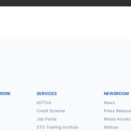
TWORK
SERVICES
NEWSROOM
eSTOre
News
Credit Scheme
Press Releas
Job Portal
Media Assets
STO Training Institute
Notices