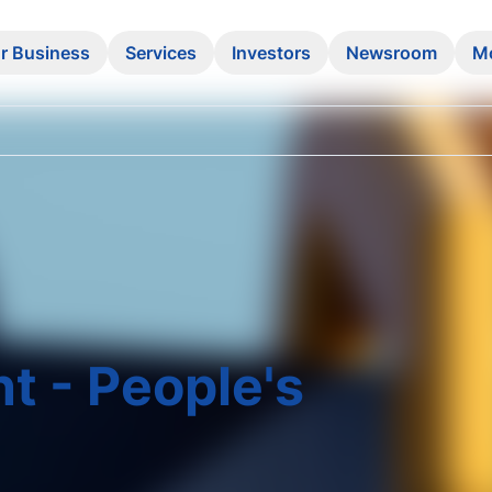
r Business
Services
Investors
Newsroom
M
t - People's