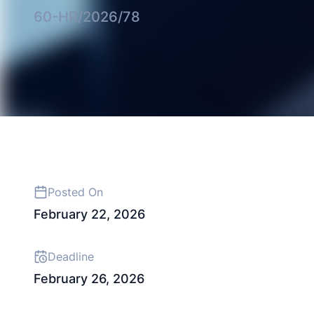
60-HR/2026/78
Posted On
February 22, 2026
Deadline
February 26, 2026