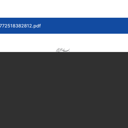
-1772518382812.pdf