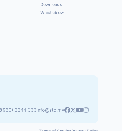
Downloads
Whistleblow
2
Youtube
(960) 3344 333
info@sto.mv
Facebook
X
Instagram
Terms of Service
Privacy Policy