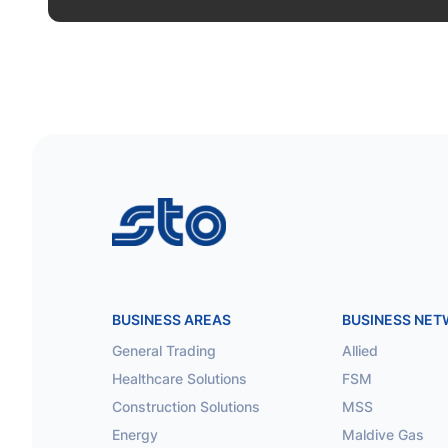
STO
BUSINESS AREAS
BUSINESS NE
General Trading
Allied
Healthcare Solutions
FSM
Construction Solutions
MSS
Energy
Maldive Gas