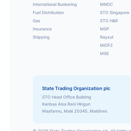
International Bunkering
MNOC
Fuel Distribution
STO Singapore
Gas
STO H&R
Insurance
MSP
Shipping
Raysut
MIDFZ
MSE
State Trading Organization plc
STO Head Office Building
Kanbaa Aisa Rani Hingun
Maafannu, Malé 20345, Maldives
©
2026
State Trading Organization plc. All rights 