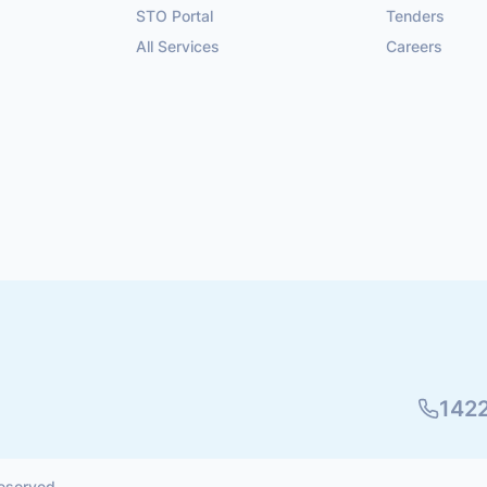
STO Portal
Tenders
All Services
Careers
142
reserved.