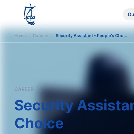
STO
Ou
Home
Careers
Security Assistant - People's Choice
CAREER
Security Assistan
Choice