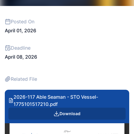
Posted On
April 01, 2026
Deadline
April 08, 2026
Related File
2026-117 Able Seaman - STO Vessel-
1775101517210.pdf
Download