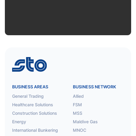
STO
BUSINESS AREAS
BUSINESS NETWORK
General Trading
Allied
Healthcare Solutions
FSM
Construction Solutions
MSS
Energy
Maldive Gas
International Bunkering
MNOC