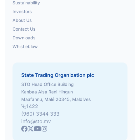
Sustainability
Investors
About Us
Contact Us
Downloads
Whistleblow
State Trading Organization plc
STO Head Office Building
Kanbaa Aisa Rani Hingun
Maafannu, Malé 20345, Maldives
1422
(960) 3344 333
info@sto.mv
Youtube
Facebook
X
Instagram