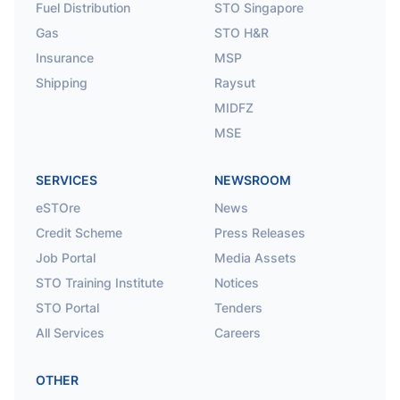
Fuel Distribution
STO Singapore
Gas
STO H&R
Insurance
MSP
Shipping
Raysut
MIDFZ
MSE
SERVICES
NEWSROOM
eSTOre
News
Credit Scheme
Press Releases
Job Portal
Media Assets
STO Training Institute
Notices
STO Portal
Tenders
All Services
Careers
OTHER