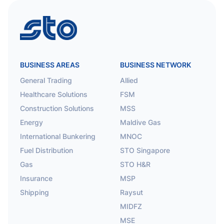
STO
BUSINESS AREAS
BUSINESS NETWORK
General Trading
Allied
Healthcare Solutions
FSM
Construction Solutions
MSS
Energy
Maldive Gas
International Bunkering
MNOC
Fuel Distribution
STO Singapore
Gas
STO H&R
Insurance
MSP
Shipping
Raysut
MIDFZ
MSE