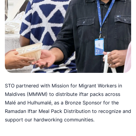
STO partnered with Mission for Migrant Workers in
Maldives (MMWM) to distribute iftar packs across
Malé and Hulhumalé, as a Bronze Sponsor for the
Ramadan Iftar Meal Pack Distribution to recognize and
support our hardworking communities.