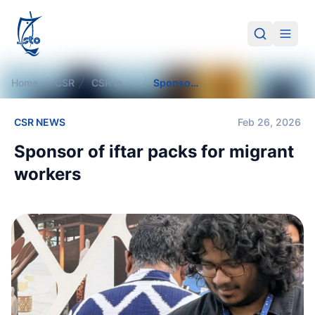
STO
Search
Open 
Home
CSR
CSR in Action
Sponsor of iftar packs for migrant workers
CSR NEWS
Feb 26, 2026
Sponsor of iftar packs for migrant
workers