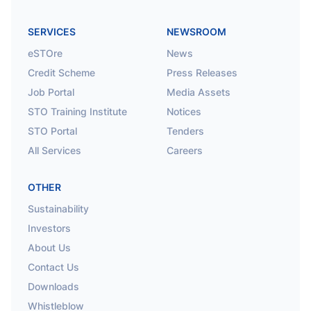
SERVICES
NEWSROOM
eSTOre
News
Credit Scheme
Press Releases
Job Portal
Media Assets
STO Training Institute
Notices
STO Portal
Tenders
All Services
Careers
OTHER
Sustainability
Investors
About Us
Contact Us
Downloads
Whistleblow