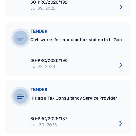
60-PRO/2026/192
Jul 09, 2026
TENDER
Civil works for modular fuel station in L. Gan
60-PRO/2026/190
Jul 02, 2026
TENDER
Hiring a Tax Consultancy Service Provider
60-PRO/2026/187
Jun 30, 2026