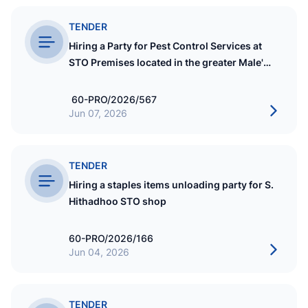
TENDER
Hiring a Party for Pest Control Services at
STO Premises located in the greater Male'
region for 01 Year
60-PRO/2026/567
Jun 07, 2026
TENDER
Hiring a staples items unloading party for S.
Hithadhoo STO shop
60-PRO/2026/166
Jun 04, 2026
TENDER