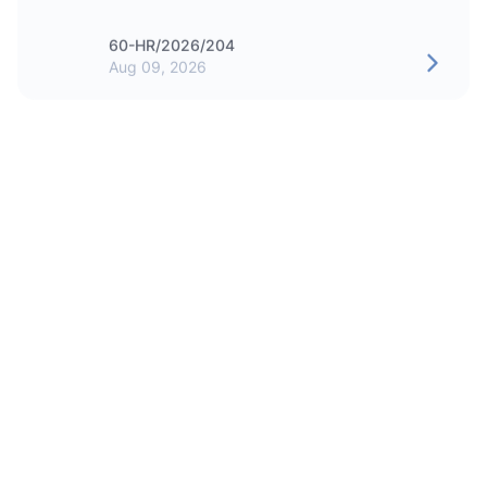
60-HR/2026/204
Aug 09, 2026
CAREER
Intern - Medical Services Office
60-HR/2026/200
Jul 30, 2026
CAREER
Security Officer - People's Choice
60-HR/2026/198