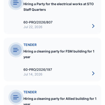
Hiring a Party for the electrical works at STO
Staff Quarters
60-PRO/2026/807
Jul 22, 2026
TENDER
Hiring a cleaning party for FSM building for 1
year
60-PRO/2026/197
Jul 14, 2026
TENDER
Hiring a cleaning party for Allied building for 1
year