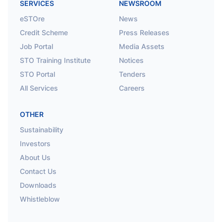
SERVICES
NEWSROOM
eSTOre
News
Credit Scheme
Press Releases
Job Portal
Media Assets
STO Training Institute
Notices
STO Portal
Tenders
All Services
Careers
OTHER
Sustainability
Investors
About Us
Contact Us
Downloads
Whistleblow