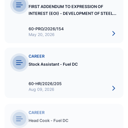
FIRST ADDENDUM TO EXPRESSION OF
INTEREST (EOI) - DEVELOPMENT OF STEEL
STRUCTURE MULTI STORY WAREHOUSE AT
STO BLOCK NO.7
60-PRO/2026/154
May 20, 2026
CAREER
Stock Assistant - Fuel DC
60-HR/2026/205
Aug 09, 2026
CAREER
Head Cook - Fuel DC