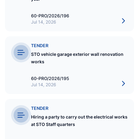
60-PRO/2026/196
Jul 14, 2026
TENDER
STO vehicle garage exterior wall renovation
works
60-PRO/2026/195
Jul 14, 2026
TENDER
Hiring a party to carry out the electrical works
at STO Staff quarters