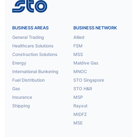
STO
BUSINESS AREAS
BUSINESS NETWORK
General Trading
Allied
Healthcare Solutions
FSM
Construction Solutions
MSS
Energy
Maldive Gas
International Bunkering
MNOC
Fuel Distribution
STO Singapore
Gas
STO H&R
Insurance
MSP
Shipping
Raysut
MIDFZ
MSE